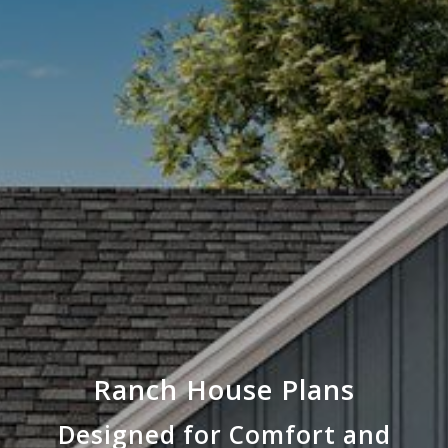
Ranch House Plans
Designed for Comfort and