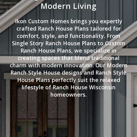
Modern Living
Ikon Custom Homes brings you expertly
crafted Ranch House Plans tailored for
comfort, style, and functionality. From
Single Story Ranch House Plans to Custom
Ranch House Plans, we specialize in
creating spaces that blend traditional
charm with modern innovation. Our Modern
Ranch Style House designs and Ranch Style
House Plans perfectly suit the relaxed
lifestyle of Ranch House Wisconsin
homeowners.