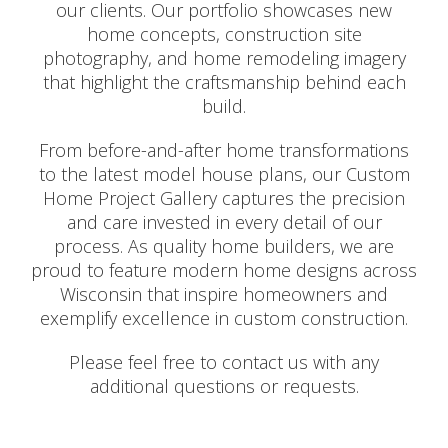
our clients. Our portfolio showcases new
home concepts, construction site
photography, and home remodeling imagery
that highlight the craftsmanship behind each
build.
From before-and-after home transformations
to the latest model house plans, our Custom
Home Project Gallery captures the precision
and care invested in every detail of our
process. As quality home builders, we are
proud to feature modern home designs across
Wisconsin that inspire homeowners and
exemplify excellence in custom construction.
Please feel free to contact us with any
additional questions or requests.