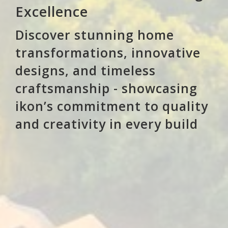
Excellence
Discover stunning home
transformations, innovative
designs, and timeless
craftsmanship - showcasing
ikon’s commitment to quality
and creativity in every build