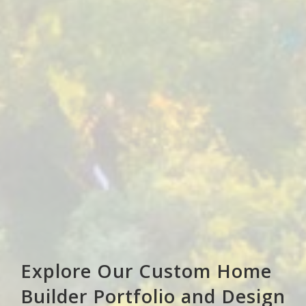
Explore Our Custom Home
Builder Portfolio and Design