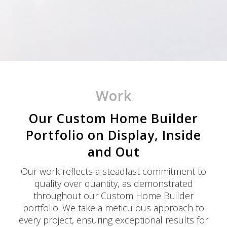
Work
Our Custom Home Builder
Portfolio on Display, Inside
and Out
Our work reflects a steadfast commitment to
quality over quantity, as demonstrated
throughout our Custom Home Builder
portfolio. We take a meticulous approach to
every project, ensuring exceptional results for