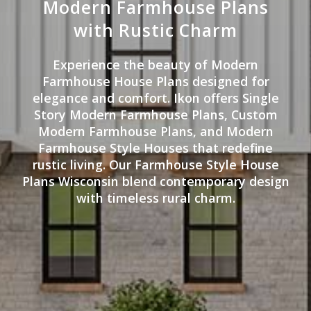
Modern Farmhouse Plans
with Rustic Charm
Experience the beauty of Modern
Farmhouse House Plans designed for
elegance and comfort. Ikon offers Single
Story Modern Farmhouse Plans, Custom
Modern Farmhouse Plans, and Modern
Farmhouse Style Houses that redefine
rustic living. Our Farmhouse Style House
Plans Wisconsin blend contemporary design
with timeless rural charm.