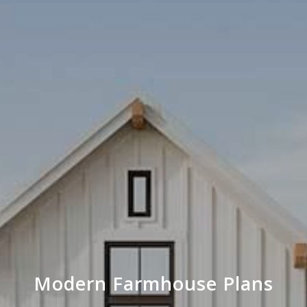
Modern Farmhouse Plans