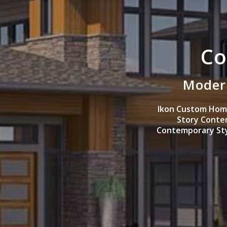
Co
Modern
Ikon Custom Home
Story Conte
Contemporary Styl