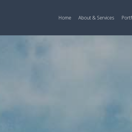
Home
About & Services
Portf