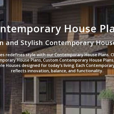
ntemporary House Pl
 and Stylish Contemporary Hous
s redefines style with our Contemporary House Plans. C
mporary House Plans, Custom Contemporary House Plans
e Houses designed for today’s living. Each Contemporar
reflects innovation, balance, and functionality.