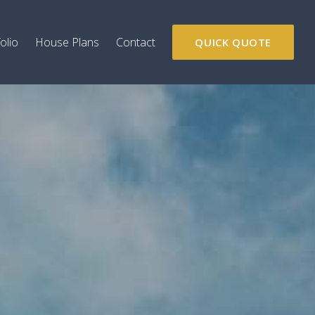
olio
House Plans
Contact
QUICK QUOTE