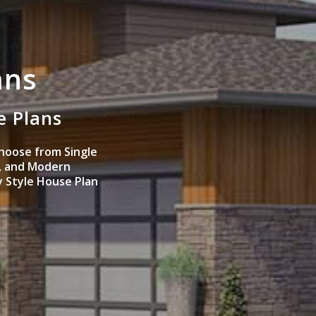
ans
e Plans
hoose from Single
, and Modern
y Style House Plan